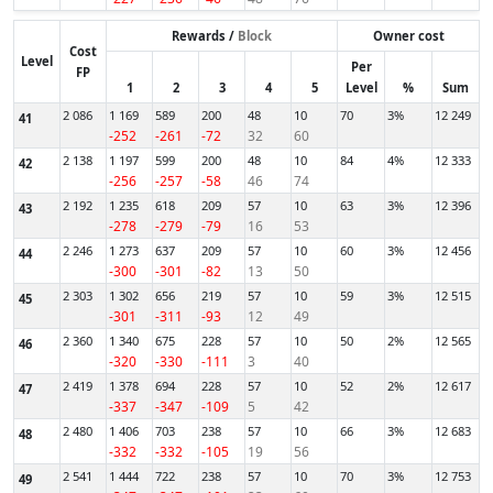
Rewards /
Block
Owner cost
Cost
Level
Per
FP
1
2
3
4
5
Level
%
Sum
2 086
1 169
589
200
48
10
70
3%
12 249
41
-252
-261
-72
32
60
2 138
1 197
599
200
48
10
84
4%
12 333
42
-256
-257
-58
46
74
2 192
1 235
618
209
57
10
63
3%
12 396
43
-278
-279
-79
16
53
2 246
1 273
637
209
57
10
60
3%
12 456
44
-300
-301
-82
13
50
2 303
1 302
656
219
57
10
59
3%
12 515
45
-301
-311
-93
12
49
2 360
1 340
675
228
57
10
50
2%
12 565
46
-320
-330
-111
3
40
2 419
1 378
694
228
57
10
52
2%
12 617
47
-337
-347
-109
5
42
2 480
1 406
703
238
57
10
66
3%
12 683
48
-332
-332
-105
19
56
2 541
1 444
722
238
57
10
70
3%
12 753
49