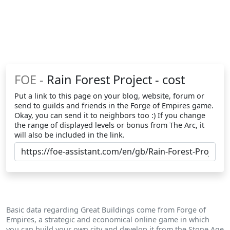
FOE -
Rain Forest Project - cost
Put a link to this page on your blog, website, forum or
send to guilds and friends in the Forge of Empires game.
Okay, you can send it to neighbors too :) If you change
the range of displayed levels or bonus from The Arc, it
will also be included in the link.
Basic data regarding Great Buildings come from Forge of
Empires, a strategic and economical online game in which
you can build your own city and develop it from the Stone Age