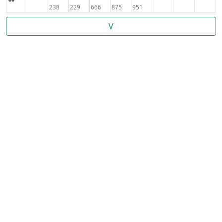
238
229
666
875
951
V