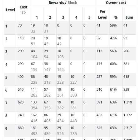
Rewards /
Block
Owner cost
Cost
Level
Per
FP
1
2
3
4
5
Level
%
Sum
70
19
10
0
0
0
41
59%
41
1
32
31
110
29
19
10
0
0
52
47%
93
2
52
43
42
200
48
29
10
0
0
113
56%
206
3
104
94
103
290
67
38
10
0
0
175
60%
381
4
156
147
165
400
86
48
19
10
0
237
59%
618
5
228
218
228
227
510
114
57
19
10
0
310
61%
928
6
282
282
301
300
620
133
67
19
10
0
391
63%
1 319
7
354
353
382
381
740
162
86
29
10
0
453
61%
1 772
8
416
406
434
443
860
181
95
29
10
0
545
63%
2 317
9
498
489
526
535