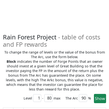
Rain Forest Project
- table of costs
and FP rewards
To change the range of levels or the value of the bonus from
The Arc, use the form below.
Block
indicates the number of Forge Points that an owner
should invest at a given level of Great Building so that the
investor paying the FP in the amount of the return plus the
bonus from The Arc has guaranteed the place. On some
levels, with the high The Arkc bonus, this value is negative,
which means that the investor can guarantee the place for
less than reward for this place.
Level
-
max
The Arc
%
Show