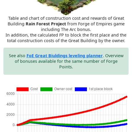
Table and chart of construction cost and rewards of Great
Building
Rain Forest Project
from Forge of Empires game
including The Arc bonus.
In addition, the calculated FP to block the first place and the
total construction costs of the Great Building by the owner.
See also
FoE Great Biuldings leveling planner
. Overview
of bonuses available for the same number of Forge
Points.