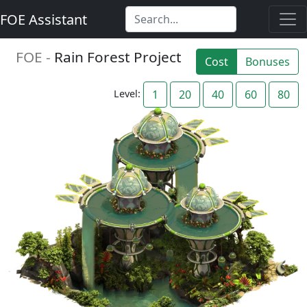
FOE Assistant
FOE -
Rain Forest Project
Cost
Bonuses
Level:
1
20
40
60
80