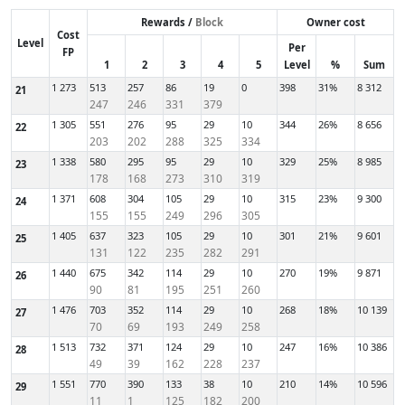
Rewards /
Block
Owner cost
Cost
Level
Per
FP
1
2
3
4
5
Level
%
Sum
1 273
513
257
86
19
0
398
31%
8 312
21
247
246
331
379
1 305
551
276
95
29
10
344
26%
8 656
22
203
202
288
325
334
1 338
580
295
95
29
10
329
25%
8 985
23
178
168
273
310
319
1 371
608
304
105
29
10
315
23%
9 300
24
155
155
249
296
305
1 405
637
323
105
29
10
301
21%
9 601
25
131
122
235
282
291
1 440
675
342
114
29
10
270
19%
9 871
26
90
81
195
251
260
1 476
703
352
114
29
10
268
18%
10 139
27
70
69
193
249
258
1 513
732
371
124
29
10
247
16%
10 386
28
49
39
162
228
237
1 551
770
390
133
38
10
210
14%
10 596
29
11
1
125
182
200