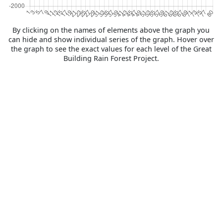
By clicking on the names of elements above the graph you
can hide and show individual series of the graph. Hover over
the graph to see the exact values for each level of the Great
Building Rain Forest Project.