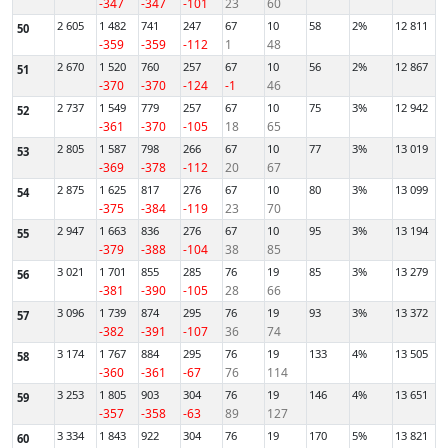
-347
-347
-101
23
60
2 605
1 482
741
247
67
10
58
2%
12 811
50
-359
-359
-112
1
48
2 670
1 520
760
257
67
10
56
2%
12 867
51
-370
-370
-124
-1
46
2 737
1 549
779
257
67
10
75
3%
12 942
52
-361
-370
-105
18
65
2 805
1 587
798
266
67
10
77
3%
13 019
53
-369
-378
-112
20
67
2 875
1 625
817
276
67
10
80
3%
13 099
54
-375
-384
-119
23
70
2 947
1 663
836
276
67
10
95
3%
13 194
55
-379
-388
-104
38
85
3 021
1 701
855
285
76
19
85
3%
13 279
56
-381
-390
-105
28
66
3 096
1 739
874
295
76
19
93
3%
13 372
57
-382
-391
-107
36
74
3 174
1 767
884
295
76
19
133
4%
13 505
58
-360
-361
-67
76
114
3 253
1 805
903
304
76
19
146
4%
13 651
59
-357
-358
-63
89
127
3 334
1 843
922
304
76
19
170
5%
13 821
60