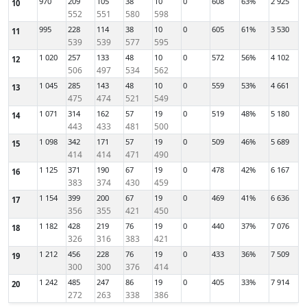
970
209
105
38
10
0
608
63%
2 925
10
552
551
580
598
995
228
114
38
10
0
605
61%
3 530
11
539
539
577
595
1 020
257
133
48
10
0
572
56%
4 102
12
506
497
534
562
1 045
285
143
48
10
0
559
53%
4 661
13
475
474
521
549
1 071
314
162
57
19
0
519
48%
5 180
14
443
433
481
500
1 098
342
171
57
19
0
509
46%
5 689
15
414
414
471
490
1 125
371
190
67
19
0
478
42%
6 167
16
383
374
430
459
1 154
399
200
67
19
0
469
41%
6 636
17
356
355
421
450
1 182
428
219
76
19
0
440
37%
7 076
18
326
316
383
421
1 212
456
228
76
19
0
433
36%
7 509
19
300
300
376
414
1 242
485
247
86
19
0
405
33%
7 914
20
272
263
338
386