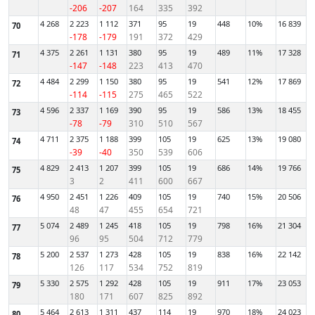
-206
-207
164
335
392
4 268
2 223
1 112
371
95
19
448
10%
16 839
70
-178
-179
191
372
429
4 375
2 261
1 131
380
95
19
489
11%
17 328
71
-147
-148
223
413
470
4 484
2 299
1 150
380
95
19
541
12%
17 869
72
-114
-115
275
465
522
4 596
2 337
1 169
390
95
19
586
13%
18 455
73
-78
-79
310
510
567
4 711
2 375
1 188
399
105
19
625
13%
19 080
74
-39
-40
350
539
606
4 829
2 413
1 207
399
105
19
686
14%
19 766
75
3
2
411
600
667
4 950
2 451
1 226
409
105
19
740
15%
20 506
76
48
47
455
654
721
5 074
2 489
1 245
418
105
19
798
16%
21 304
77
96
95
504
712
779
5 200
2 537
1 273
428
105
19
838
16%
22 142
78
126
117
534
752
819
5 330
2 575
1 292
428
105
19
911
17%
23 053
79
180
171
607
825
892
5 464
2 613
1 311
437
114
19
970
18%
24 023
80