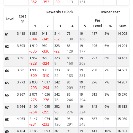
-352
-353
-39
113
151
Rewards /
Block
Owner cost
Cost
Level
Per
FP
1
2
3
4
5
Level
%
Sum
3 418
1 881
941
314
76
19
187
5%
14 008
61
-344
-345
-32
130
168
3 503
1 919
960
323
86
19
196
6%
14 204
62
-335
-336
-22
129
177
3 591
1 957
979
323
86
19
227
6%
14 431
63
-323
-324
9
160
208
3 681
1 995
998
333
86
19
250
7%
14 681
64
-309
-310
22
183
231
3 773
2 033
1 017
342
86
19
276
7%
14 957
65
-293
-294
39
209
257
3 867
2 071
1 036
342
86
19
313
8%
15 270
66
-275
-276
76
246
294
3 964
2 109
1 055
352
86
19
343
9%
15 613
67
-254
-255
96
276
324
4 063
2 147
1 074
361
95
19
367
9%
15 980
68
-231
-232
120
291
348
4 164
2 185
1 093
361
95
19
411
10%
16 391
69