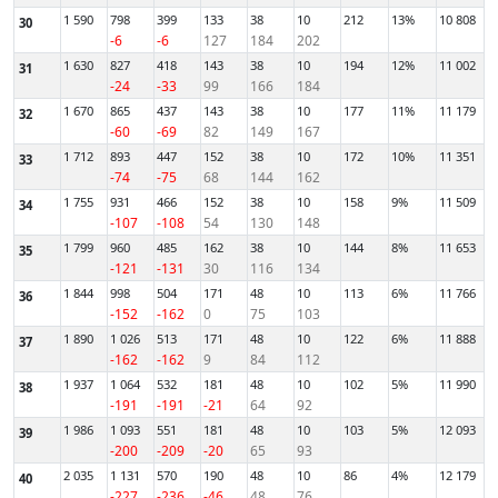
1 590
798
399
133
38
10
212
13%
10 808
30
-6
-6
127
184
202
1 630
827
418
143
38
10
194
12%
11 002
31
-24
-33
99
166
184
1 670
865
437
143
38
10
177
11%
11 179
32
-60
-69
82
149
167
1 712
893
447
152
38
10
172
10%
11 351
33
-74
-75
68
144
162
1 755
931
466
152
38
10
158
9%
11 509
34
-107
-108
54
130
148
1 799
960
485
162
38
10
144
8%
11 653
35
-121
-131
30
116
134
1 844
998
504
171
48
10
113
6%
11 766
36
-152
-162
0
75
103
1 890
1 026
513
171
48
10
122
6%
11 888
37
-162
-162
9
84
112
1 937
1 064
532
181
48
10
102
5%
11 990
38
-191
-191
-21
64
92
1 986
1 093
551
181
48
10
103
5%
12 093
39
-200
-209
-20
65
93
2 035
1 131
570
190
48
10
86
4%
12 179
40
-227
-236
-46
48
76