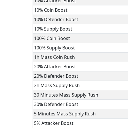
10% Attacker Boost
10% Coin Boost
10% Defender Boost
10% Supply Boost
100% Coin Boost
100% Supply Boost
1h Mass Coin Rush
20% Attacker Boost
20% Defender Boost
2h Mass Supply Rush
30 Minutes Mass Supply Rush
30% Defender Boost
5 Minutes Mass Supply Rush
5% Attacker Boost