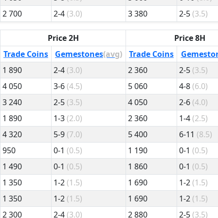
2 700
2-4
(3.0)
3 380
2-5
(3.5)
Price 2H
Price 8H
Trade Coins
Gemestones
(avg)
Trade Coins
Gemesto
1 890
2-4
(3.0)
2 360
2-5
(3.5)
4 050
3-6
(4.5)
5 060
4-8
(6.0)
3 240
2-5
(3.5)
4 050
2-6
(4.0)
1 890
1-3
(2.0)
2 360
1-4
(2.5)
4 320
5-9
(7.0)
5 400
6-11
(8.5)
950
0-1
(0.5)
1 190
0-1
(0.5)
1 490
0-1
(0.5)
1 860
0-1
(0.5)
1 350
1-2
(1.5)
1 690
1-2
(1.5)
1 350
1-2
(1.5)
1 690
1-2
(1.5)
2 300
2-4
(3.0)
2 880
2-5
(3.5)