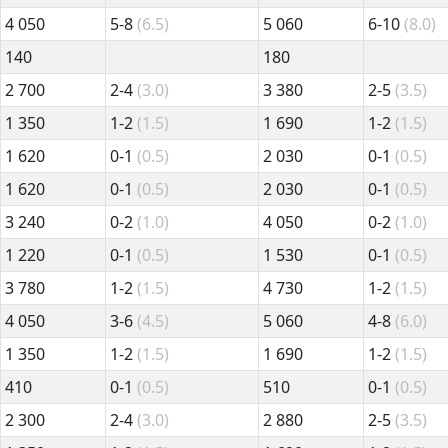
4 050
5-8
(6.5)
5 060
6-10
(8.0)
140
180
2 700
2-4
(3.0)
3 380
2-5
(3.5)
1 350
1-2
(1.5)
1 690
1-2
(1.5)
1 620
0-1
(0.5)
2 030
0-1
(0.5)
1 620
0-1
(0.5)
2 030
0-1
(0.5)
3 240
0-2
(1.0)
4 050
0-2
(1.0)
1 220
0-1
(0.5)
1 530
0-1
(0.5)
3 780
1-2
(1.5)
4 730
1-2
(1.5)
4 050
3-6
(4.5)
5 060
4-8
(6.0)
1 350
1-2
(1.5)
1 690
1-2
(1.5)
410
0-1
(0.5)
510
0-1
(0.5)
2 300
2-4
(3.0)
2 880
2-5
(3.5)