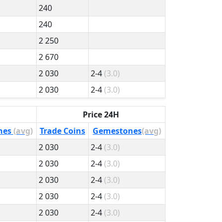
240
240
2 250
2 670
2 030
2-4
(3.0)
2 030
2-4
(3.0)
Price 24H
nes
(avg)
Trade Coins
Gemestones
(avg)
2 030
2-4
(3.0)
2 030
2-4
(3.0)
2 030
2-4
(3.0)
2 030
2-4
(3.0)
2 030
2-4
(3.0)