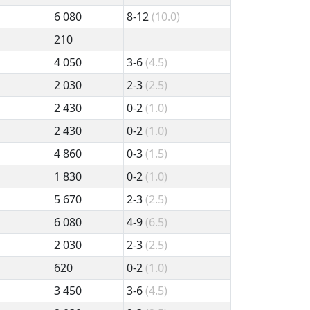
6 080
8-12
(10.0)
210
4 050
3-6
(4.5)
2 030
2-3
(2.5)
2 430
0-2
(1.0)
2 430
0-2
(1.0)
4 860
0-3
(1.5)
1 830
0-2
(1.0)
5 670
2-3
(2.5)
6 080
4-9
(6.5)
2 030
2-3
(2.5)
620
0-2
(1.0)
3 450
3-6
(4.5)