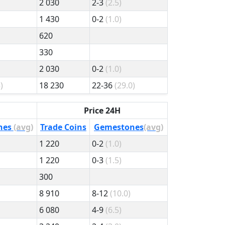
2 030
2-3
(2.5)
1 430
0-2
(1.0)
620
330
2 030
0-2
(1.0)
)
18 230
22-36
(29.0)
Price 24H
nes
(avg)
Trade Coins
Gemestones
(avg)
1 220
0-2
(1.0)
1 220
0-3
(1.5)
300
8 910
8-12
(10.0)
6 080
4-9
(6.5)