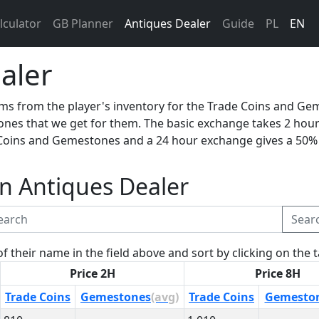
lculator
GB Planner
Antiques Dealer
Guide
PL
EN
aler
ms from the player's inventory for the Trade Coins and Ge
nes that we get for them. The basic exchange takes 2 hour
Coins and Gemestones and a 24 hour exchange gives a 50%
 in Antiques Dealer
Sear
of their name in the field above and sort by clicking on the
Price 2H
Price 8H
Trade Coins
Gemestones
(avg)
Trade Coins
Gemesto