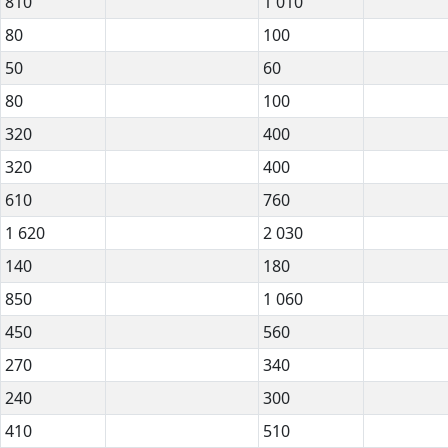
810
1 010
80
100
50
60
80
100
320
400
320
400
610
760
1 620
2 030
140
180
850
1 060
450
560
270
340
240
300
410
510