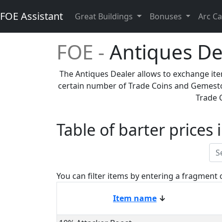
FOE Assistant
Great Buildings
Bonuses
Arc Ca
FOE -
Antiques De
The Antiques Dealer allows to exchange ite
certain number of Trade Coins and Gemesto
Trade 
Table of barter prices
You can filter items by entering a fragment 
Item name
↓