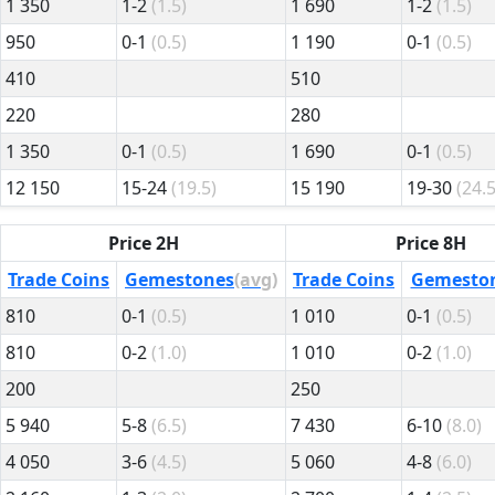
1 350
1-2
(1.5)
1 690
1-2
(1.5)
950
0-1
(0.5)
1 190
0-1
(0.5)
410
510
220
280
1 350
0-1
(0.5)
1 690
0-1
(0.5)
12 150
15-24
(19.5)
15 190
19-30
(24.5
Price 2H
Price 8H
Trade Coins
Gemestones
(avg)
Trade Coins
Gemesto
810
0-1
(0.5)
1 010
0-1
(0.5)
810
0-2
(1.0)
1 010
0-2
(1.0)
200
250
5 940
5-8
(6.5)
7 430
6-10
(8.0)
4 050
3-6
(4.5)
5 060
4-8
(6.0)