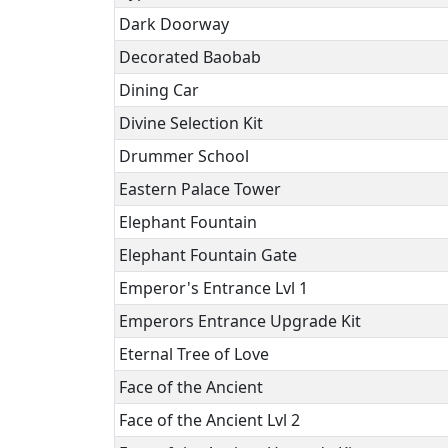
Dark Doorway
Decorated Baobab
Dining Car
Divine Selection Kit
Drummer School
Eastern Palace Tower
Elephant Fountain
Elephant Fountain Gate
Emperor's Entrance Lvl 1
Emperors Entrance Upgrade Kit
Eternal Tree of Love
Face of the Ancient
Face of the Ancient Lvl 2