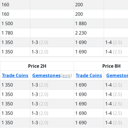
160
200
160
200
1 500
1 880
1 780
2 230
1 350
1-3
(2.0)
1 690
1-4
(2.5)
1 350
1-3
(2.0)
1 690
1-4
(2.5)
Price 2H
Price 8H
Trade Coins
Gemestones
(avg)
Trade Coins
Gemesto
1 350
1-3
(2.0)
1 690
1-4
(2.5)
1 350
1-3
(2.0)
1 690
1-4
(2.5)
1 350
1-3
(2.0)
1 690
1-4
(2.5)
1 350
1-3
(2.0)
1 690
1-4
(2.5)
1 350
1-3
(2.0)
1 690
1-4
(2.5)