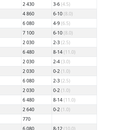
2 430
3-6
(4.5)
4 860
6-10
(8.0)
6 080
4-9
(6.5)
7 100
6-10
(8.0)
2 030
2-3
(2.5)
6 480
8-14
(11.0)
2 030
2-4
(3.0)
2 030
0-2
(1.0)
6 080
2-3
(2.5)
2 030
0-2
(1.0)
6 480
8-14
(11.0)
2 640
0-2
(1.0)
770
6 080
8-12
(10.0)