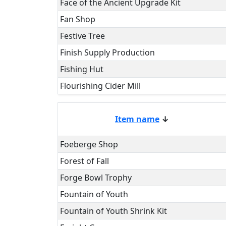
Face of the Ancient Upgrade Kit
Fan Shop
Festive Tree
Finish Supply Production
Fishing Hut
Flourishing Cider Mill
Item name
↓
Foeberge Shop
Forest of Fall
Forge Bowl Trophy
Fountain of Youth
Fountain of Youth Shrink Kit