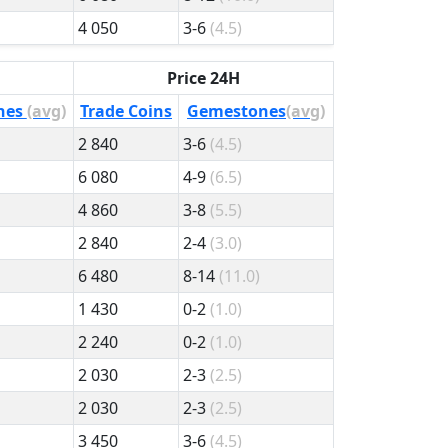
4 050
3-6
(4.5)
Price 24H
nes
(avg)
Trade Coins
Gemestones
(avg)
2 840
3-6
(4.5)
6 080
4-9
(6.5)
4 860
3-8
(5.5)
2 840
2-4
(3.0)
6 480
8-14
(11.0)
1 430
0-2
(1.0)
2 240
0-2
(1.0)
2 030
2-3
(2.5)
2 030
2-3
(2.5)
3 450
3-6
(4.5)