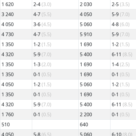
1 620
2-4
(3.0)
2 030
2-5
(3.5)
3 240
4-7
(5.5)
4 050
5-9
(7.0)
4 050
3-6
(4.5)
5 060
4-8
(6.0)
4 730
4-7
(5.5)
5 910
5-9
(7.0)
1 350
1-2
(1.5)
1 690
1-2
(1.5)
4 320
5-9
(7.0)
5 400
6-11
(8.5)
1 350
1-3
(2.0)
1 690
1-4
(2.5)
1 350
0-1
(0.5)
1 690
0-1
(0.5)
4 050
1-2
(1.5)
5 060
1-2
(1.5)
1 350
0-1
(0.5)
1 690
0-1
(0.5)
4 320
5-9
(7.0)
5 400
6-11
(8.5)
1 760
0-1
(0.5)
2 200
0-1
(0.5)
510
640
4 050
5-8
(6.5)
5 060
6-10
(8.0)