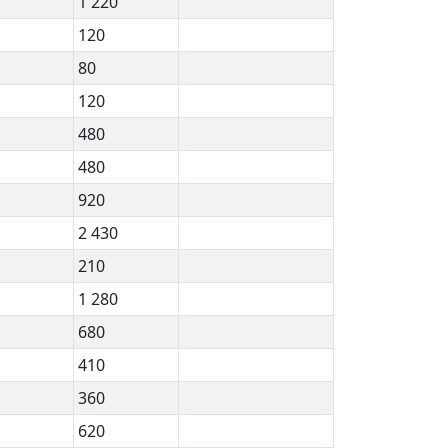
1 220
120
80
120
480
480
920
2 430
210
1 280
680
410
360
620