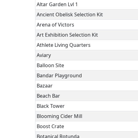
Altar Garden Lvl 1
Ancient Obelisk Selection Kit
Arena of Victors
Art Exhibition Selection Kit
Athlete Living Quarters
Aviary
Balloon Site
Bandar Playground
Bazaar
Beach Bar
Black Tower
Blooming Cider Mill
Boost Crate
Botanical Rotunda