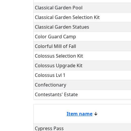
Classical Garden Pool
Classical Garden Selection Kit
Classical Garden Statues
Color Guard Camp
Colorful Mill of Fall
Colossus Selection Kit
Colossus Upgrade Kit
Colossus Lvl 1
Confectionary
Contestants' Estate
Item name
↓
Cypress Pass