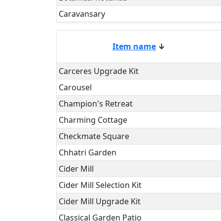
Caravansary
Item name
↓
Carceres Upgrade Kit
Carousel
Champion's Retreat
Charming Cottage
Checkmate Square
Chhatri Garden
Cider Mill
Cider Mill Selection Kit
Cider Mill Upgrade Kit
Classical Garden Patio