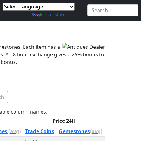
Powered by
Translate
mestones. Each item has a
s. An 8 hour exchange gives a 25% bonus to
 bonus.
ch
 table column names.
Price 24H
nes
(avg)
Trade Coins
Gemestones
(avg)