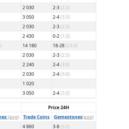
2 030
2-3
(2.5)
3 050
2-4
(3.0)
2 030
2-3
(2.5)
2 430
0-2
(1.0)
)
14 180
18-28
(23.0)
2 030
2-3
(2.5)
2 240
2-4
(3.0)
2 030
2-4
(3.0)
1 020
3 050
2-4
(3.0)
Price 24H
nes
(avg)
Trade Coins
Gemestones
(avg)
4 860
3-8
(5.5)