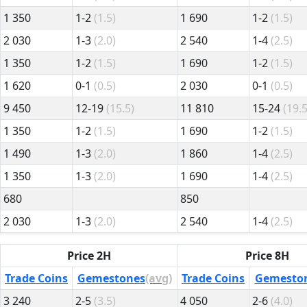
1 350
1-2
(1.5)
1 690
1-2
(1.5)
2 030
1-3
(2.0)
2 540
1-4
(2.5)
1 350
1-2
(1.5)
1 690
1-2
(1.5)
1 620
0-1
(0.5)
2 030
0-1
(0.5)
9 450
12-19
(15.5)
11 810
15-24
(19.5
1 350
1-2
(1.5)
1 690
1-2
(1.5)
1 490
1-3
(2.0)
1 860
1-4
(2.5)
1 350
1-3
(2.0)
1 690
1-4
(2.5)
680
850
2 030
1-3
(2.0)
2 540
1-4
(2.5)
Price 2H
Price 8H
Trade Coins
Gemestones
(avg)
Trade Coins
Gemesto
3 240
2-5
(3.5)
4 050
2-6
(4.0)