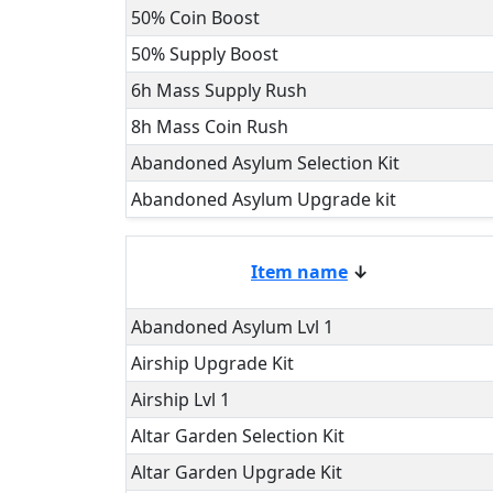
50% Coin Boost
50% Supply Boost
6h Mass Supply Rush
8h Mass Coin Rush
Abandoned Asylum Selection Kit
Abandoned Asylum Upgrade kit
Item name
↓
Abandoned Asylum Lvl 1
Airship Upgrade Kit
Airship Lvl 1
Altar Garden Selection Kit
Altar Garden Upgrade Kit