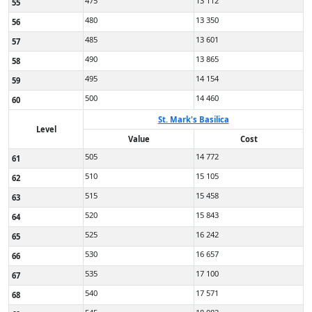
475
13 112
55
480
13 350
56
485
13 601
57
490
13 865
58
495
14 154
59
500
14 460
60
St. Mark's Basilica
Level
Value
Cost
505
14 772
61
510
15 105
62
515
15 458
63
520
15 843
64
525
16 242
65
530
16 657
66
535
17 100
67
540
17 571
68