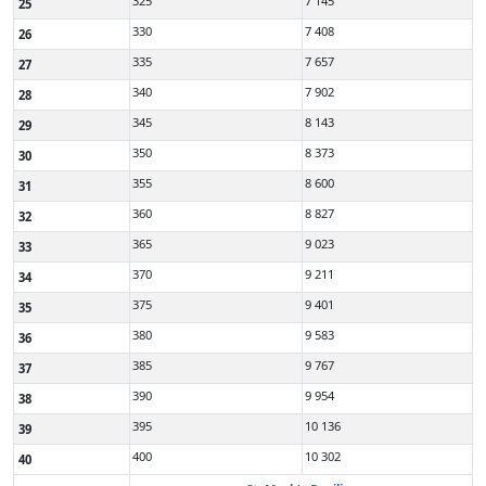
325
7 145
25
330
7 408
26
335
7 657
27
340
7 902
28
345
8 143
29
350
8 373
30
355
8 600
31
360
8 827
32
365
9 023
33
370
9 211
34
375
9 401
35
380
9 583
36
385
9 767
37
390
9 954
38
395
10 136
39
400
10 302
40