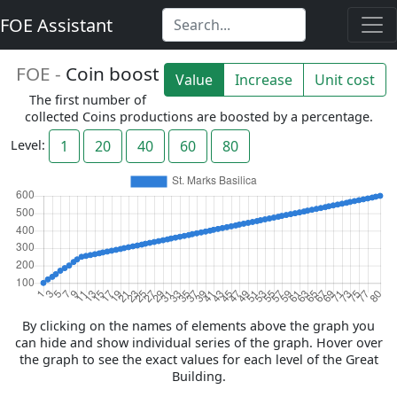
FOE Assistant
FOE -
Coin boost
Value
Increase
Unit cost
The first number of
collected Coins productions are boosted by a percentage.
Level:
1
20
40
60
80
By clicking on the names of elements above the graph you
can hide and show individual series of the graph. Hover over
the graph to see the exact values for each level of the Great
Building.