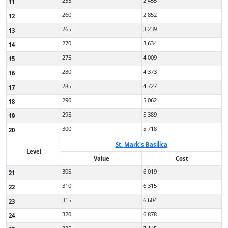
255
2 455
11
260
2 852
12
265
3 239
13
270
3 634
14
275
4 009
15
280
4 373
16
285
4 727
17
290
5 062
18
295
5 389
19
300
5 718
20
St. Mark's Basilica
Level
Value
Cost
305
6 019
21
310
6 315
22
315
6 604
23
320
6 878
24