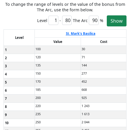
To change the range of levels or the value of the bonus from
The Arc, use the form below.
Level
-
The Arc
%
Show
St. Mark's Basilica
Level
Value
Cost
100
30
1
120
71
2
135
144
3
150
277
4
170
452
5
185
668
6
200
925
7
220
1 243
8
235
1 613
9
250
2 044
10