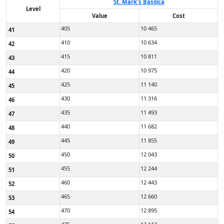
St. Mark's Basilica
Level
Value
Cost
405
10 465
41
410
10 634
42
415
10 811
43
420
10 975
44
425
11 140
45
430
11 316
46
435
11 493
47
440
11 682
48
445
11 855
49
450
12 043
50
455
12 244
51
460
12 443
52
465
12 660
53
470
12 895
54