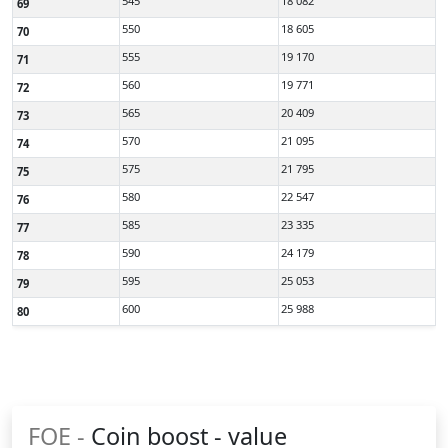
545
18 082
69
550
18 605
70
555
19 170
71
560
19 771
72
565
20 409
73
570
21 095
74
575
21 795
75
580
22 547
76
585
23 335
77
590
24 179
78
595
25 053
79
600
25 988
80
FOE -
Coin boost - value