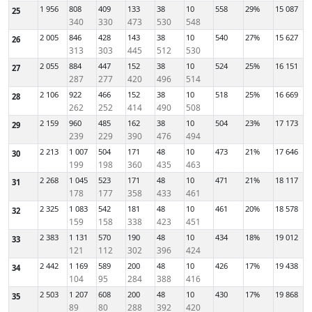
1 956
808
409
133
38
10
558
29%
15 087
25
340
330
473
530
548
2 005
846
428
143
38
10
540
27%
15 627
26
313
303
445
512
530
2 055
884
447
152
38
10
524
25%
16 151
27
287
277
420
496
514
2 106
922
466
152
38
10
518
25%
16 669
28
262
252
414
490
508
2 159
960
485
162
38
10
504
23%
17 173
29
239
229
390
476
494
2 213
1 007
504
171
48
10
473
21%
17 646
30
199
198
360
435
463
2 268
1 045
523
171
48
10
471
21%
18 117
31
178
177
358
433
461
2 325
1 083
542
181
48
10
461
20%
18 578
32
159
158
338
423
451
2 383
1 131
570
190
48
10
434
18%
19 012
33
121
112
302
396
424
2 442
1 169
589
200
48
10
426
17%
19 438
34
104
95
284
388
416
2 503
1 207
608
200
48
10
430
17%
19 868
35
89
80
288
392
420