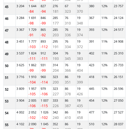
3 204
1 644
827
276
67
10
380
12%
23 757
45
-84
-94
181
323
370
3 284
1 691
846
285
76
19
367
11%
24 124
46
-98
-99
177
310
348
3 367
1 729
865
285
76
19
393
12%
24 517
47
-91
-92
203
336
374
3 451
1 777
893
295
76
19
391
11%
24 908
48
-103
-112
191
334
372
3 537
1 824
912
304
76
19
402
11%
25 310
49
-111
-111
193
345
383
3 625
1 862
931
314
76
19
423
12%
25 733
50
-99
-99
204
366
404
3 716
1 910
960
323
86
19
418
11%
26 151
51
-104
-114
200
351
399
3 809
1 957
979
323
86
19
445
12%
26 596
52
-105
-106
227
378
426
3 904
2 005
1 007
333
86
19
454
12%
27 050
53
-106
-115
226
387
435
4 002
2 052
1 026
342
86
19
477
12%
27 527
54
-102
-102
240
410
458
4 102
2 090
1 045
352
86
19
510
12%
28 037
55