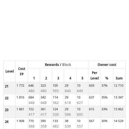
Rewards /
Block
Owner cost
Cost
Level
Per
FP
1
2
3
4
5
Level
%
Sum
1 772
646
323
105
29
10
659
37%
12 710
21
480
480
593
640
649
1 816
684
342
114
29
10
637
35%
13 347
22
448
448
562
618
627
1 861
722
361
124
29
10
615
33%
13 962
23
417
417
530
596
605
1 908
770
390
133
38
10
567
30%
14 529
24
368
358
482
539
557