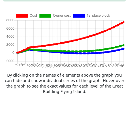
By clicking on the names of elements above the graph you
can hide and show individual series of the graph. Hover over
the graph to see the exact values for each level of the Great
Building Flying Island.