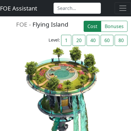
FOE Assistant
FOE -
Flying Island
Cost
Bonuses
Level:
1
20
40
60
80