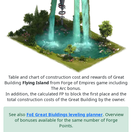
Table and chart of construction cost and rewards of Great
Building
Flying Island
from Forge of Empires game including
The Arc bonus.
In addition, the calculated FP to block the first place and the
total construction costs of the Great Building by the owner.
See also
FoE Great Biuldings leveling planner
. Overview
of bonuses available for the same number of Forge
Points.