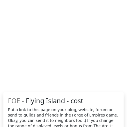
FOE -
Flying Island - cost
Put a link to this page on your blog, website, forum or
send to guilds and friends in the Forge of Empires game.
Okay, you can send it to neighbors too :) If you change
the range of displayed levels or bonus from The Arc, it