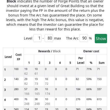
Block
indicates the number of Forge Points that an owner
should invest at a given level of Great Building so that the
investor paying the FP in the amount of the return plus the
bonus from The Arc has guaranteed the place. On some
levels, with the high The Arkc bonus, this value is negative,
which means that the investor can guarantee the place for
less than reward for this place.
Level
-
max
The Arc
%
Show
Rewards /
Block
Owner cost
Cost
Level
Per
FP
1
2
3
4
5
Level
%
Sum
100
19
10
0
0
0
71
71%
71
1
62
61
140
29
19
10
0
0
82
59%
153
2
82
73
72
280
57
29
10
0
0
184
66%
337
3
166
165
174
400
76
38
10
0
0
276
69%
613
4
248
248
266
560
114
57
19
10
0
360
64%
973
5