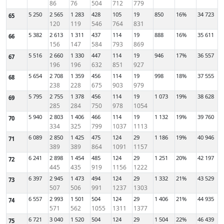
86
76
504
712
779
5 250
2 565
1 283
428
105
19
850
16%
34 723
65
120
119
546
764
831
5 382
2 613
1 311
437
114
19
888
16%
35 611
66
156
147
584
793
869
5 516
2 660
1 330
447
114
19
946
17%
36 557
67
196
196
632
851
927
5 654
2 708
1 359
456
114
19
998
18%
37 555
68
238
228
675
903
979
5 795
2 755
1 378
456
114
19
1 073
19%
38 628
69
285
284
750
978
1054
5 940
2 803
1 406
466
114
19
1 132
19%
39 760
70
334
325
799
1037
1113
6 089
2 850
1 425
475
124
29
1 186
19%
40 946
71
389
389
864
1091
1157
6 241
2 898
1 454
485
124
29
1 251
20%
42 197
72
445
435
919
1156
1222
6 397
2 945
1 473
494
124
29
1 332
21%
43 529
73
507
506
991
1237
1303
6 557
2 993
1 501
504
124
29
1 406
21%
44 935
74
571
562
1055
1311
1377
6 721
3 040
1 520
504
124
29
1 504
22%
46 439
75