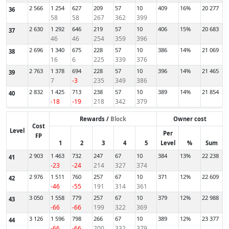
2 566
1 254
627
209
57
10
409
16%
20 277
36
58
58
267
362
399
2 630
1 292
646
219
57
10
406
15%
20 683
37
46
46
254
359
396
2 696
1 340
675
228
57
10
386
14%
21 069
38
16
6
225
339
376
2 763
1 378
694
228
57
10
396
14%
21 465
39
7
-3
235
349
386
2 832
1 425
713
238
57
10
389
14%
21 854
40
-18
-19
218
342
379
Rewards /
Block
Owner cost
Cost
Level
Per
FP
1
2
3
4
5
Level
%
Sum
2 903
1 463
732
247
67
10
384
13%
22 238
41
-23
-24
214
327
374
2 976
1 511
760
257
67
10
371
12%
22 609
42
-46
-55
191
314
361
3 050
1 558
779
257
67
10
379
12%
22 988
43
-66
-66
199
322
369
3 126
1 596
798
266
67
10
389
12%
23 377
44
-66
-66
200
332
379