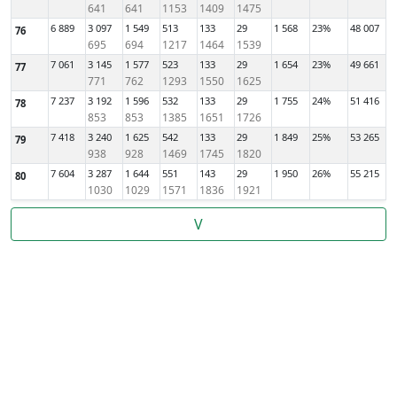
641
641
1153
1409
1475
6 889
3 097
1 549
513
133
29
1 568
23%
48 007
76
695
694
1217
1464
1539
7 061
3 145
1 577
523
133
29
1 654
23%
49 661
77
771
762
1293
1550
1625
7 237
3 192
1 596
532
133
29
1 755
24%
51 416
78
853
853
1385
1651
1726
7 418
3 240
1 625
542
133
29
1 849
25%
53 265
79
938
928
1469
1745
1820
7 604
3 287
1 644
551
143
29
1 950
26%
55 215
80
1030
1029
1571
1836
1921
V