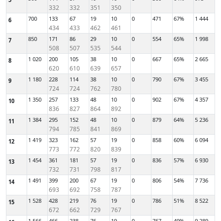
332
332
351
350
700
133
67
19
10
0
471
67%
1 444
6
434
433
462
461
850
171
86
29
10
0
554
65%
1 998
7
508
507
535
544
1 020
200
105
38
10
0
667
65%
2 665
8
620
610
639
657
1 180
228
114
38
10
0
790
67%
3 455
9
724
724
762
780
1 350
257
133
48
10
0
902
67%
4 357
10
836
827
864
892
1 384
295
152
48
10
0
879
64%
5 236
11
794
785
841
869
1 419
323
162
57
19
0
858
60%
6 094
12
773
772
820
839
1 454
361
181
57
19
0
836
57%
6 930
13
732
731
798
817
1 491
399
200
67
19
0
806
54%
7 736
14
693
692
758
787
1 528
428
219
76
19
0
786
51%
8 522
15
672
662
729
767
1 566
466
238
76
19
0
767
49%
9 289