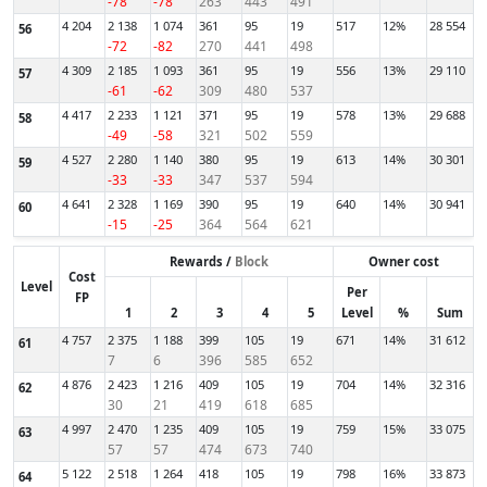
-78
-78
263
443
491
4 204
2 138
1 074
361
95
19
517
12%
28 554
56
-72
-82
270
441
498
4 309
2 185
1 093
361
95
19
556
13%
29 110
57
-61
-62
309
480
537
4 417
2 233
1 121
371
95
19
578
13%
29 688
58
-49
-58
321
502
559
4 527
2 280
1 140
380
95
19
613
14%
30 301
59
-33
-33
347
537
594
4 641
2 328
1 169
390
95
19
640
14%
30 941
60
-15
-25
364
564
621
Rewards /
Block
Owner cost
Cost
Level
Per
FP
1
2
3
4
5
Level
%
Sum
4 757
2 375
1 188
399
105
19
671
14%
31 612
61
7
6
396
585
652
4 876
2 423
1 216
409
105
19
704
14%
32 316
62
30
21
419
618
685
4 997
2 470
1 235
409
105
19
759
15%
33 075
63
57
57
474
673
740
5 122
2 518
1 264
418
105
19
798
16%
33 873
64