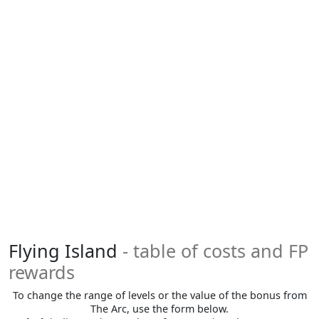
Flying Island
- table of costs and FP
rewards
To change the range of levels or the value of the bonus from
The Arc, use the form below.