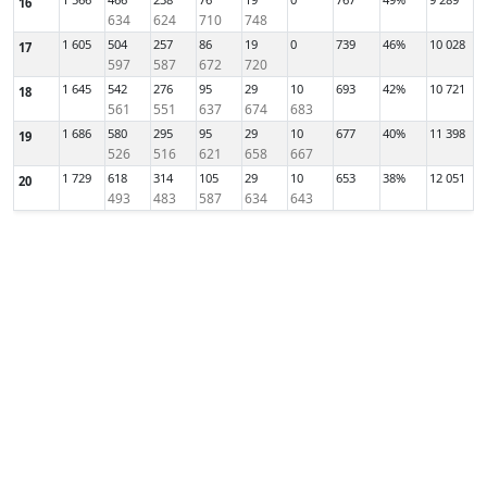
16
634
624
710
748
1 605
504
257
86
19
0
739
46%
10 028
17
597
587
672
720
1 645
542
276
95
29
10
693
42%
10 721
18
561
551
637
674
683
1 686
580
295
95
29
10
677
40%
11 398
19
526
516
621
658
667
1 729
618
314
105
29
10
653
38%
12 051
20
493
483
587
634
643