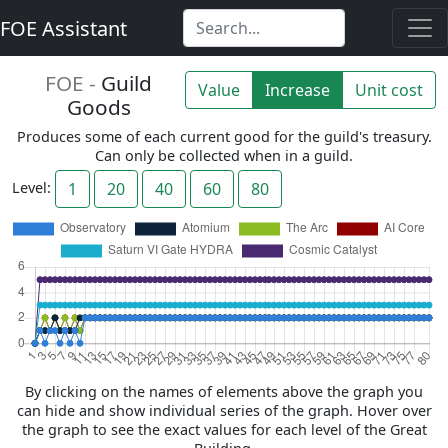
FOE Assistant
FOE -
Guild
Value
Increase
Unit cost
Goods
Produces some of each current good for the guild's treasury.
Can only be collected when in a guild.
Level:
1
20
40
60
80
By clicking on the names of elements above the graph you
can hide and show individual series of the graph. Hover over
the graph to see the exact values for each level of the Great