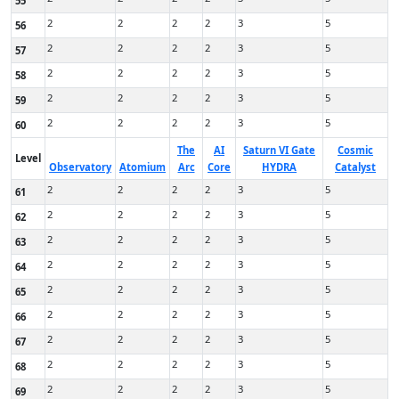
55
2
2
2
2
3
5
56
2
2
2
2
3
5
57
2
2
2
2
3
5
58
2
2
2
2
3
5
59
2
2
2
2
3
5
60
The
AI
Saturn VI Gate
Cosmic
Level
Observatory
Atomium
Arc
Core
HYDRA
Catalyst
2
2
2
2
3
5
61
2
2
2
2
3
5
62
2
2
2
2
3
5
63
2
2
2
2
3
5
64
2
2
2
2
3
5
65
2
2
2
2
3
5
66
2
2
2
2
3
5
67
2
2
2
2
3
5
68
2
2
2
2
3
5
69