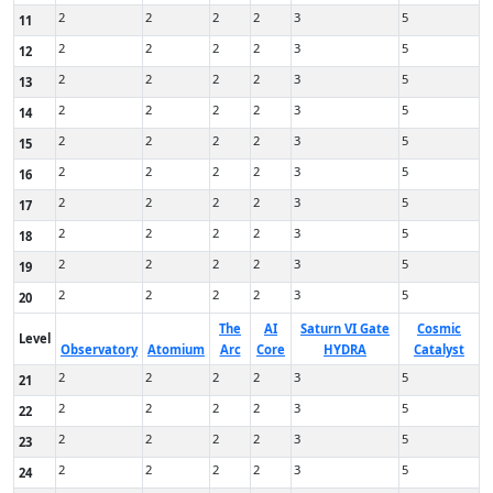
2
2
2
2
3
5
11
2
2
2
2
3
5
12
2
2
2
2
3
5
13
2
2
2
2
3
5
14
2
2
2
2
3
5
15
2
2
2
2
3
5
16
2
2
2
2
3
5
17
2
2
2
2
3
5
18
2
2
2
2
3
5
19
2
2
2
2
3
5
20
The
AI
Saturn VI Gate
Cosmic
Level
Observatory
Atomium
Arc
Core
HYDRA
Catalyst
2
2
2
2
3
5
21
2
2
2
2
3
5
22
2
2
2
2
3
5
23
2
2
2
2
3
5
24