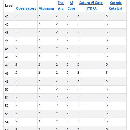
The
AI
Saturn VI Gate
Cosmic
Level
Observatory
Atomium
Arc
Core
HYDRA
Catalyst
2
2
2
2
3
5
41
2
2
2
2
3
5
42
2
2
2
2
3
5
43
2
2
2
2
3
5
44
2
2
2
2
3
5
45
2
2
2
2
3
5
46
2
2
2
2
3
5
47
2
2
2
2
3
5
48
2
2
2
2
3
5
49
2
2
2
2
3
5
50
2
2
2
2
3
5
51
2
2
2
2
3
5
52
2
2
2
2
3
5
53
2
2
2
2
3
5
54
2
2
2
2
3
5