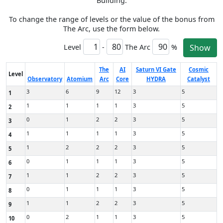
Building.
To change the range of levels or the value of the bonus from
The Arc, use the form below.
Level
-
The Arc
%
Show
The
AI
Saturn VI Gate
Cosmic
Level
Observatory
Atomium
Arc
Core
HYDRA
Catalyst
3
6
9
12
3
5
1
1
1
1
1
3
5
2
0
1
2
2
3
5
3
1
1
1
1
3
5
4
1
2
2
2
3
5
5
0
1
1
1
3
5
6
1
1
2
2
3
5
7
0
1
1
1
3
5
8
1
1
2
2
3
5
9
0
2
1
1
3
5
10