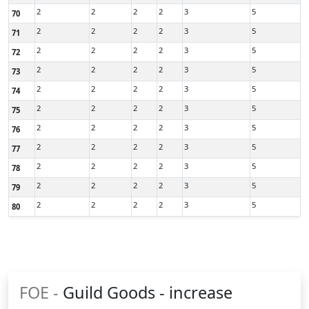
2
2
2
2
3
5
70
2
2
2
2
3
5
71
2
2
2
2
3
5
72
2
2
2
2
3
5
73
2
2
2
2
3
5
74
2
2
2
2
3
5
75
2
2
2
2
3
5
76
2
2
2
2
3
5
77
2
2
2
2
3
5
78
2
2
2
2
3
5
79
2
2
2
2
3
5
80
FOE -
Guild Goods - increase