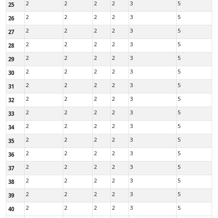
2
2
2
2
3
5
25
2
2
2
2
3
5
26
2
2
2
2
3
5
27
2
2
2
2
3
5
28
2
2
2
2
3
5
29
2
2
2
2
3
5
30
2
2
2
2
3
5
31
2
2
2
2
3
5
32
2
2
2
2
3
5
33
2
2
2
2
3
5
34
2
2
2
2
3
5
35
2
2
2
2
3
5
36
2
2
2
2
3
5
37
2
2
2
2
3
5
38
2
2
2
2
3
5
39
2
2
2
2
3
5
40